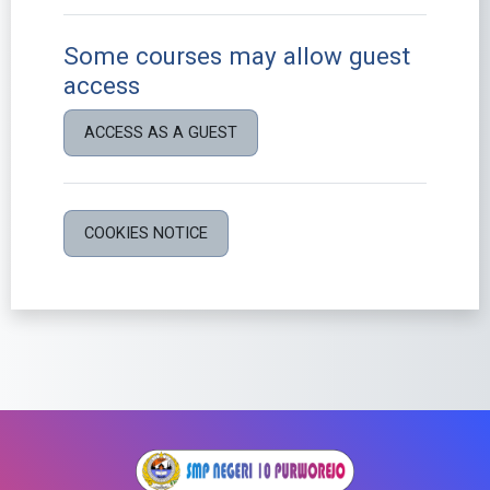
Some courses may allow guest
access
ACCESS AS A GUEST
COOKIES NOTICE